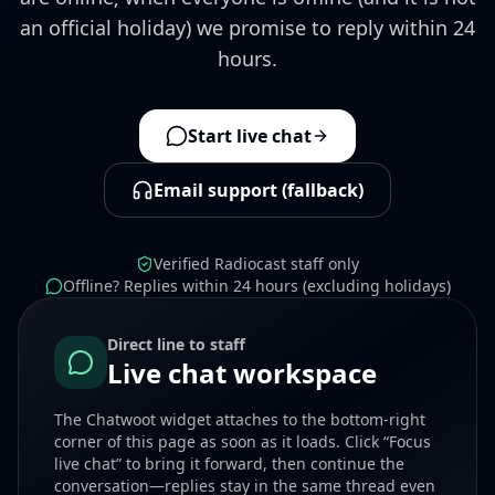
an official holiday) we promise to reply within 24
hours.
Start live chat
Email support (fallback)
Verified Radiocast staff only
Offline? Replies within 24 hours (excluding holidays)
Direct line to staff
Live chat workspace
The Chatwoot widget attaches to the bottom-right
corner of this page as soon as it loads. Click “Focus
live chat” to bring it forward, then continue the
conversation—replies stay in the same thread even