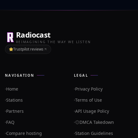
Radiocast
REIMAGINING THE WAY WE LISTEN
Trustpilot reviews
NAVIGATION
LEGAL
Home
Privacy Policy
Stations
Terms of Use
Partners
API Usage Policy
FAQ
DMCA Takedown
Compare hosting
Station Guidelines