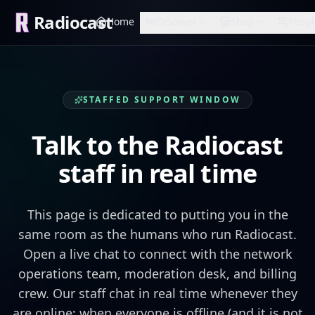
Radiocast
Home
Discover
Shop
Peopl
STAFFED SUPPORT WINDOW
Talk to the Radiocast
staff in real time
This page is dedicated to putting you in the
same room as the humans who run Radiocast.
Open a live chat to connect with the network
operations team, moderation desk, and billing
crew. Our staff chat in real time whenever they
are online; when everyone is offline (and it is not