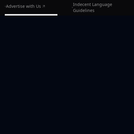
Indecent Language
Advertise with Us
Guidelines
Rate Radiocast for credits
Cookie preferences
Sitemap
LLMs.txt
Manage Subscription
CONNECT
Support
Discord Community
X (Radiocast)
Facebook
Instagram