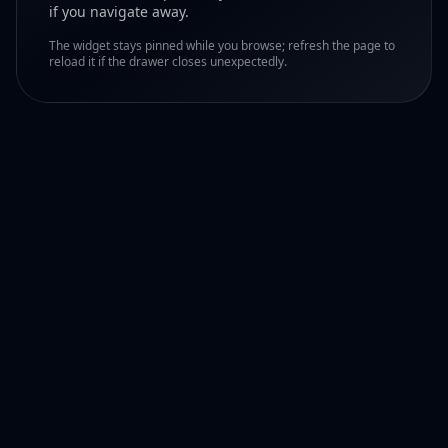
if you navigate away.
The widget stays pinned while you browse; refresh the page to
reload it if the drawer closes unexpectedly.