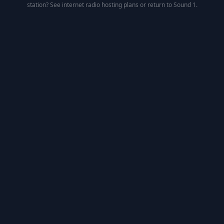
station? See
internet radio hosting
plans or return to
Sound 1
.