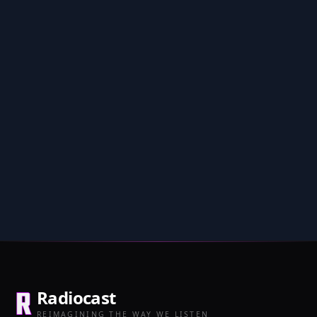
Radiocast
REIMAGINING THE WAY WE LISTEN