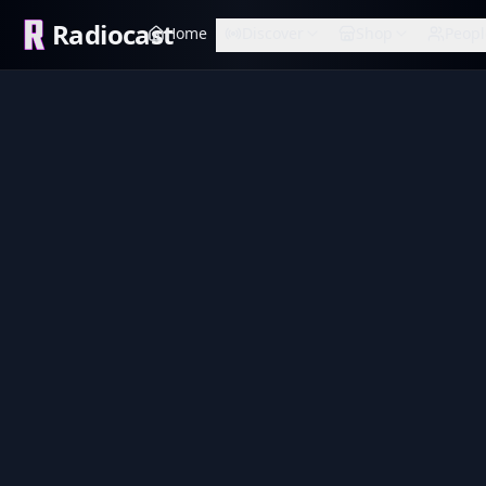
Radiocast
Home
Discover
Shop
Peopl
Sound 1
also John
Variety