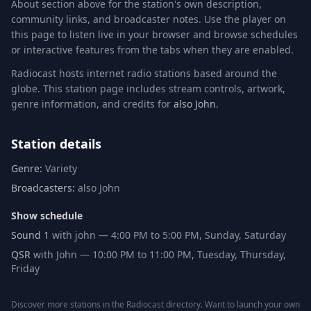
About section above for the station's own description,
community links, and broadcaster notes. Use the player on
this page to listen live in your browser and browse schedules
or interactive features from the tabs when they are enabled.
Radiocast hosts internet radio stations based around the
globe. This station page includes stream controls, artwork,
genre information
, and credits for
also John
.
Station details
Genre:
Variety
Broadcasters:
also John
Show schedule
Sound 1
with john
—
4:00 PM
to
5:00 PM
,
Sunday, Saturday
QSR
with John
—
10:00 PM
to
11:00 PM
,
Tuesday, Thursday,
Friday
Discover more stations in the
Radiocast directory
. Want to launch your own