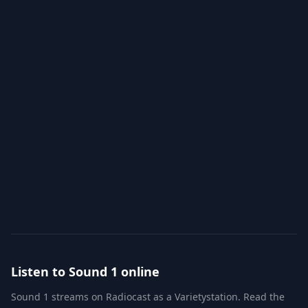
Info
Chat
RXP
Schedules
Listen to
Sound 1
online
Sound 1
streams on Radiocast as a
Variety
station. Read the