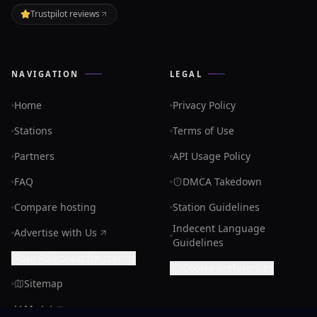
Trustpilot reviews
NAVIGATION
LEGAL
Home
Privacy Policy
Stations
Terms of Use
Partners
API Usage Policy
FAQ
DMCA Takedown
Compare hosting
Station Guidelines
Indecent Language
Advertise with Us
Guidelines
Rate Radiocast for credits
Cookie preferences
Sitemap
LLMs.txt