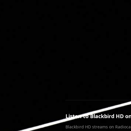
Join our Discord
Listen to
Blackbird HD
on
Blackbird HD
streams on Radioca