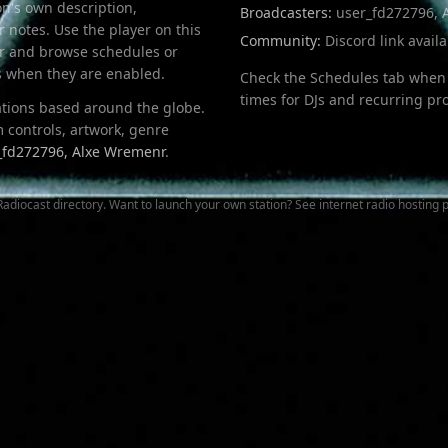
on's own description,
Broadcasters:
user_fd272796, 
 notes. Use the player on this
Community:
Discord link avail
ser and browse schedules or
bs when they are enabled.
Check the Schedules tab when 
times for DJs and recurring p
tations based around the globe.
 controls, artwork, genre
_fd272796, Alxe Wremenr
.
Radiocast directory
. Want to launch your own station? See
internet radio hosting
p