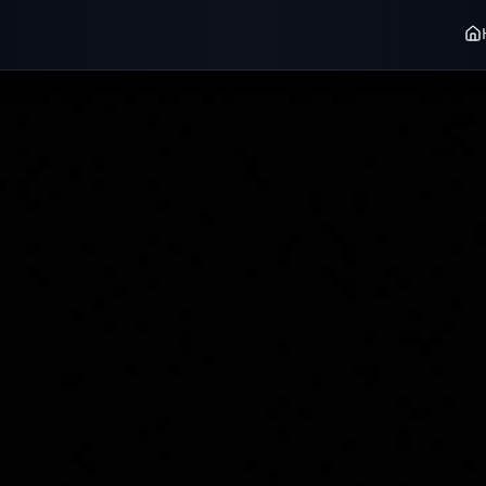
user_fd272796
·
Alxe Wremenr
Radiocast ve
RADIOCAST PREMIUM
RADIOCAST PREMI