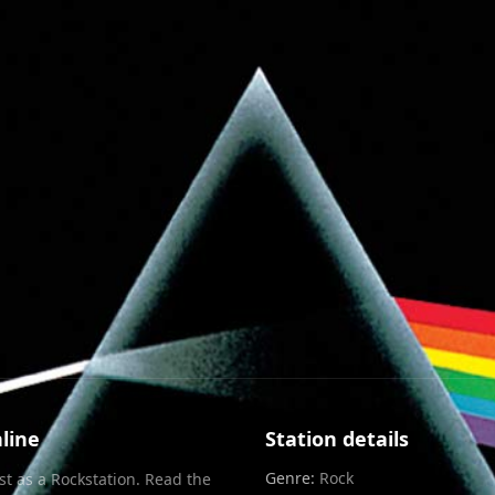
Info
Chat
RXP
line
Station details
Genre:
Rock
st as a
Rock
station. Read the