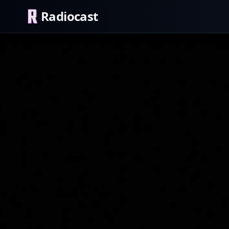
Radiocast
Blackbird HD
Rock