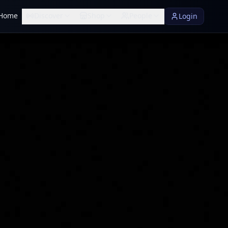
Home
Discover
Shop
People
Login
rified
UM