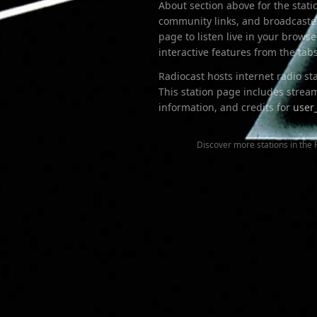
About section above for the stati
community links, and broadcaster
page to listen live in your brow
interactive features from the ta
Radiocast hosts internet radio s
This station page includes stream
information
, and credits for
user
Discover more stations in the