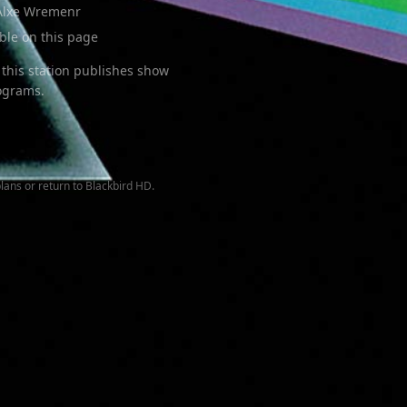
Alxe Wremenr
able on this page
this station publishes show
rograms.
lans or return to
Blackbird HD
.