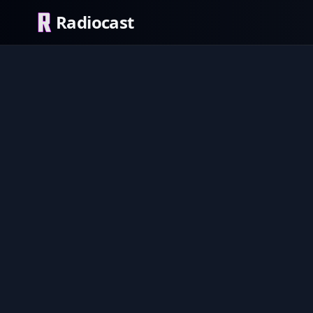
Radiocast
Sound 2
EXPLICI
Pop