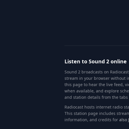
Listen to
Sound 2
online
Sound 2
broadcasts on Radiocast
stream in your browser without in
this page to hear the live feed, 
when available, and explore sch
and station details from the tabs
Radiocast hosts internet radio s
This station page includes stream
information
, and credits for
also 