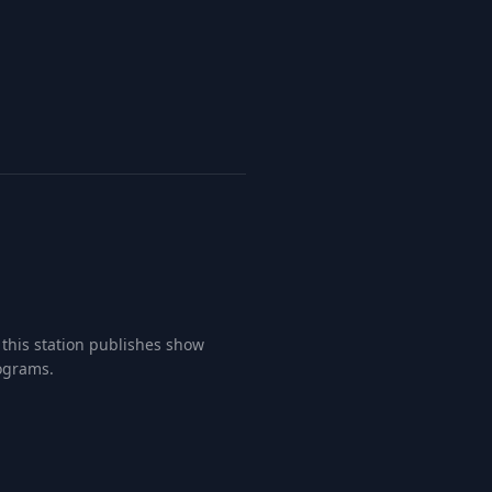
this station publishes show
rograms.