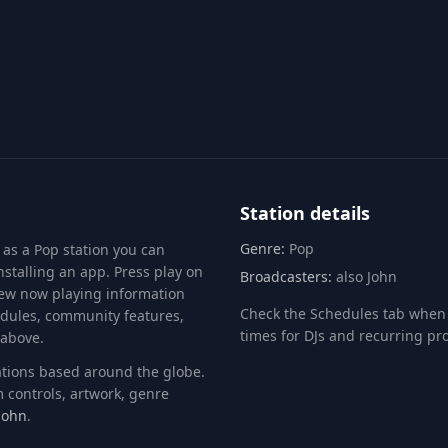
Info
Chat
RXP
Station details
Genre:
Pop
 as a
Pop
station you can
stalling an app. Press play on
Broadcasters:
also John
view now playing information
Check the Schedules tab when 
edules, community features,
times for DJs and recurring p
 above.
tations based around the globe.
 controls, artwork, genre
John
.