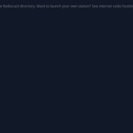
he
Radiocast directory
. Want to launch your own station? See
internet radio hostin