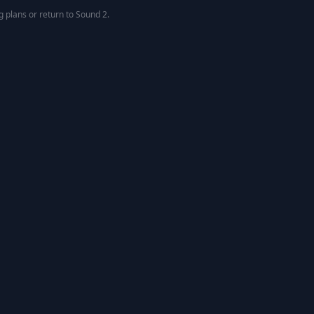
g
plans or return to
Sound 2
.