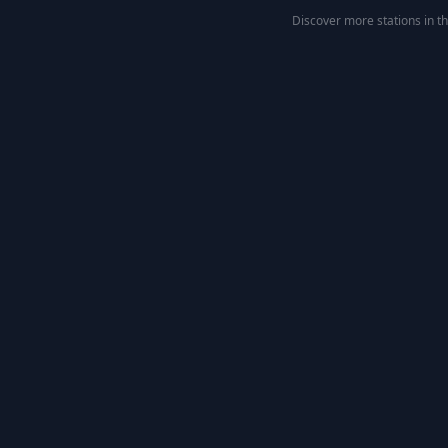
Discover more stations in t