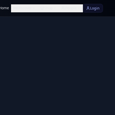
Home
Discover
Shop
People
Login