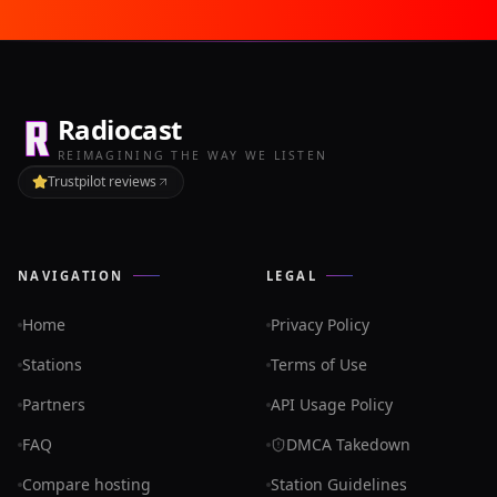
Radiocast
REIMAGINING THE WAY WE LISTEN
Trustpilot reviews
NAVIGATION
LEGAL
Home
Privacy Policy
Stations
Terms of Use
Partners
API Usage Policy
FAQ
DMCA Takedown
Compare hosting
Station Guidelines