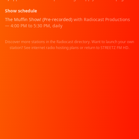
Show schedule
The Muffin Show! (Pre-recorded)
with Radiocast Productions
—
4:00 PM
to
5:30 PM
,
daily
Discover more stations in the
Radiocast directory
. Want to launch your own
station? See
internet radio hosting
plans or return to
STREETZ FM HD
.