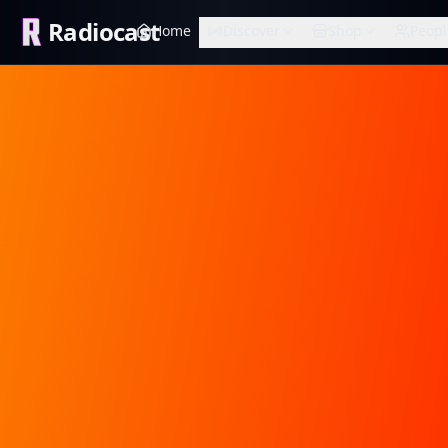
Radiocast
Home
Discover
Shop
Peopl
STREETZ FM HD
RADIOCAST PREMIUM
Muffin
Radiocast verified
RADIOCAST PREMIUM
Hip-Hop & R&B