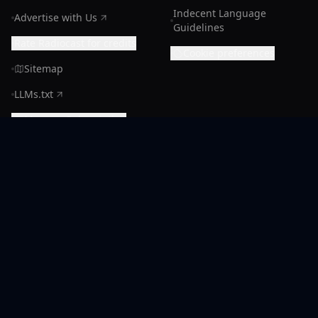
Indecent Language
Advertise with Us
Guidelines
Rate Radiocast for credits
Cookie preferences
Sitemap
LLMs.txt
Manage Subscription
CONNECT
Support
Discord Community
X (Radiocast)
Facebook
Instagram