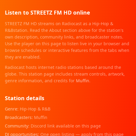
Listen to
STREETZ FM HD
online
STREETZ FM HD
streams on Radiocast as a
Hip-Hop &
R&B
station. Read the About section above for the station's
own description, community links, and broadcaster notes.
Use the player on this page to listen live in your browser and
browse schedules or interactive features from the tabs when
they are enabled.
Radiocast hosts internet radio stations based around the
globe. This station page includes stream controls, artwork,
genre information
, and credits for
Muffin
.
Station details
Genre:
Hip-Hop & R&B
Broadcasters:
Muffin
Community:
Discord link available on this page
DJ opportunities:
One open listing — apply from this page