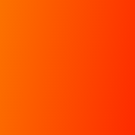
Info
Chat
RXP
Schedules
Join our Discord
Apply